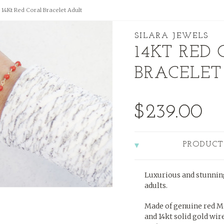
14Kt Red Coral Bracelet Adult
SILARA JEWELS
14KT RED
BRACELET
$239.00
PRODUCT
Luxurious and stunning
adults.
Made of genuine red M
and 14kt solid gold wire