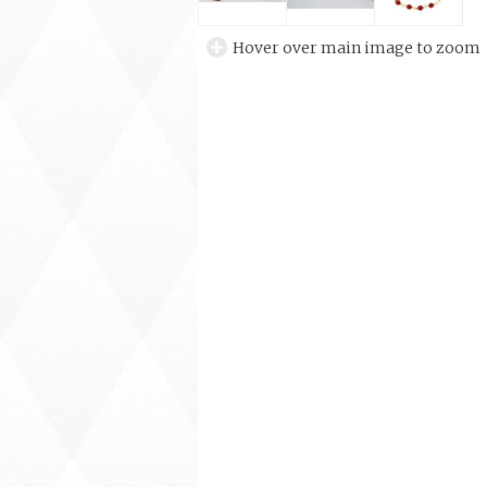
Hover over main image to zoom