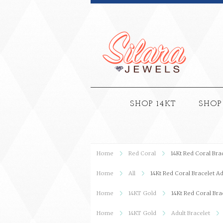
SHOP 14KT
SHOP
Home
Red Coral
14Kt Red Coral Bra
Home
All
14Kt Red Coral Bracelet Ad
Home
14KT Gold
14Kt Red Coral Bra
Home
14KT Gold
Adult Bracelet