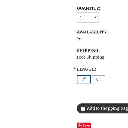
QUANTITY:
1
AVAILABILITY:
Yes
SHIPPING:
Free Shipping
*
LENGTH:
7"
8"
Save