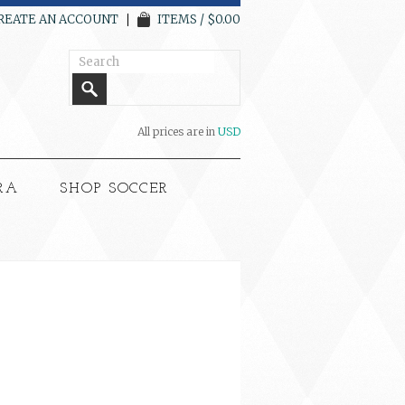
REATE AN ACCOUNT
ITEMS / $0.00
All prices are in
USD
RA
SHOP SOCCER