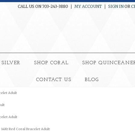
CALL US ON 703-243-3880
MY ACCOUNT
SIGN IN
OR
C
 SILVER
SHOP CORAL
SHOP QUINCEANE
CONTACT US
BLOG
celet Adult
ult
celet Adult
14Kt Red Coral Bracelet Adult