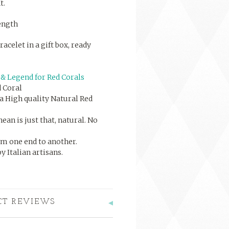
t.
length
racelet in a gift box, ready
& Legend for Red Corals
 Coral
a High quality Natural Red
an is just that, natural. No
om one end to another.
 Italian artisans.
CT REVIEWS