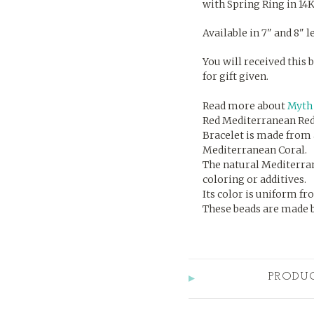
with Spring Ring in 14K
Available in 7" and 8" 
You will received this b
for gift given.
Read more about
Myth 
Red Mediterranean Red
Bracelet is made from 
Mediterranean Coral.
The natural Mediterrane
coloring or additives.
Its color is uniform fr
These beads are made by
PRODU