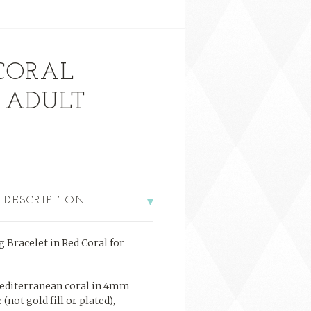
 CORAL
 ADULT
 DESCRIPTION
 Bracelet in Red Coral for
editerranean coral in 4mm
 (not gold fill or plated),