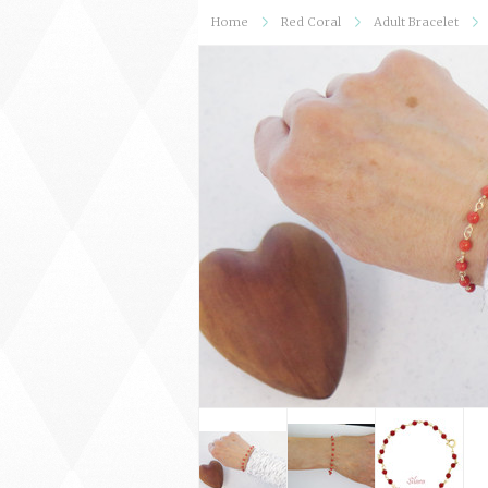
Home
Red Coral
Adult Bracelet