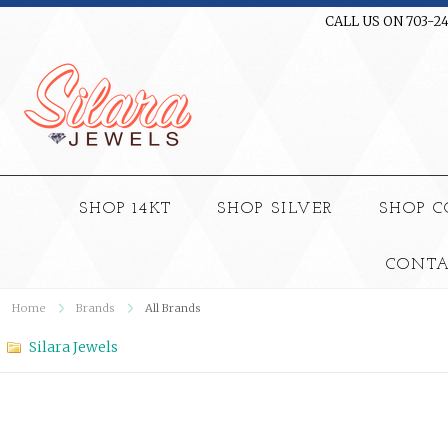
CALL US ON 703-2
SHOP 14KT
SHOP SILVER
SHOP 
CONTA
Home
Brands
All Brands
Silara Jewels