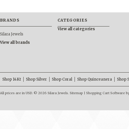
BRANDS
CATEGORIES
View all categories
Silara Jewels
View all brands
Shop 14Kt
Shop Silver
Shop Coral
Shop Quinceanera
Shop 
All prices are in
USD
.
© 2026 Silara Jewels.
Sitemap
|
Shopping Cart Software
b