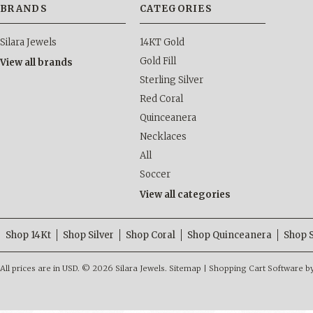
BRANDS
CATEGORIES
Silara Jewels
14KT Gold
Gold Fill
View all brands
Sterling Silver
Red Coral
Quinceanera
Necklaces
All
Soccer
View all categories
Shop 14Kt
Shop Silver
Shop Coral
Shop Quinceanera
Shop 
All prices are in
USD
.
© 2026 Silara Jewels.
Sitemap
|
Shopping Cart Software
b