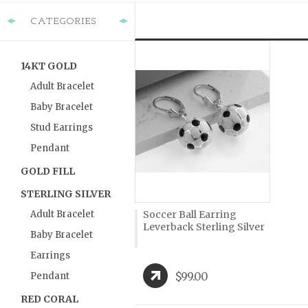
CATEGORIES
14KT GOLD
Adult Bracelet
Baby Bracelet
Stud Earrings
Pendant
GOLD FILL
STERLING SILVER
Adult Bracelet
Soccer Ball Earring
Leverback Sterling Silver
Baby Bracelet
Earrings
$99.00
Pendant
RED CORAL