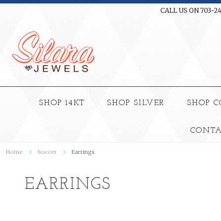
CALL US ON 703-2
SHOP 14KT
SHOP SILVER
SHOP 
CONTA
Home
Soccer
Earrings
EARRINGS