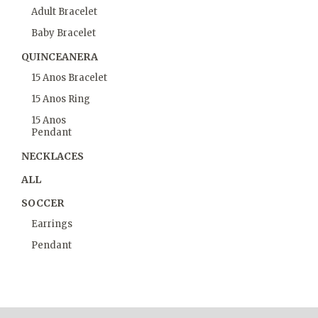
Adult Bracelet
Baby Bracelet
QUINCEANERA
15 Anos Bracelet
15 Anos Ring
15 Anos
Pendant
NECKLACES
ALL
SOCCER
Earrings
Pendant